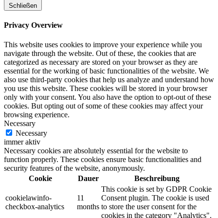
Schließen
Privacy Overview
This website uses cookies to improve your experience while you
navigate through the website. Out of these, the cookies that are
categorized as necessary are stored on your browser as they are
essential for the working of basic functionalities of the website. We
also use third-party cookies that help us analyze and understand how
you use this website. These cookies will be stored in your browser
only with your consent. You also have the option to opt-out of these
cookies. But opting out of some of these cookies may affect your
browsing experience.
Necessary
Necessary
immer aktiv
Necessary cookies are absolutely essential for the website to
function properly. These cookies ensure basic functionalities and
security features of the website, anonymously.
Cookie
Dauer
Beschreibung
This cookie is set by GDPR Cookie
cookielawinfo-
11
Consent plugin. The cookie is used
checkbox-analytics
months
to store the user consent for the
cookies in the category "Analytics".