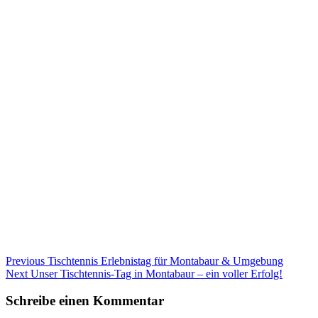
Beitragsnavigation
Previous
Previous
Tischtennis Erlebnistag für Montabaur & Umgebung
Next
post:
Next
Unser Tischtennis-Tag in Montabaur – ein voller Erfolg!
post:
Schreibe einen Kommentar