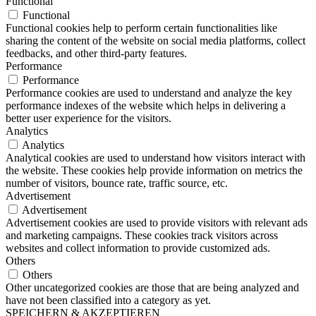
Functional
Functional
Functional cookies help to perform certain functionalities like
sharing the content of the website on social media platforms, collect
feedbacks, and other third-party features.
Performance
Performance
Performance cookies are used to understand and analyze the key
performance indexes of the website which helps in delivering a
better user experience for the visitors.
Analytics
Analytics
Analytical cookies are used to understand how visitors interact with
the website. These cookies help provide information on metrics the
number of visitors, bounce rate, traffic source, etc.
Advertisement
Advertisement
Advertisement cookies are used to provide visitors with relevant ads
and marketing campaigns. These cookies track visitors across
websites and collect information to provide customized ads.
Others
Others
Other uncategorized cookies are those that are being analyzed and
have not been classified into a category as yet.
SPEICHERN & AKZEPTIEREN