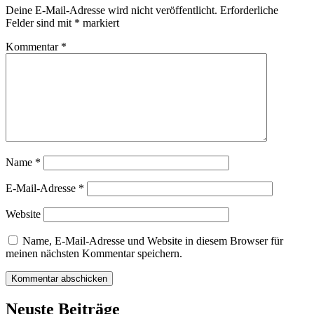
Deine E-Mail-Adresse wird nicht veröffentlicht.
Erforderliche
Felder sind mit
*
markiert
Kommentar
*
Name
*
E-Mail-Adresse
*
Website
Name, E-Mail-Adresse und Website in diesem Browser für
meinen nächsten Kommentar speichern.
Neuste Beiträge