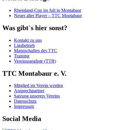
Rheinland-Cup im Juli in Montabaur
Neuer alter Player – TTC Montabaur
Was gibt`s hier sonst?
Kontakt zu uns
Ligabetrieb
Mannschaften des TTC
Training
Vereinsrangliste (TTR)
TTC Montabaur e. V.
Mitglied im Verein werden
Ansprechpartner
Satzung unserers Vereins
Datenschutz
Impressum
Social Media