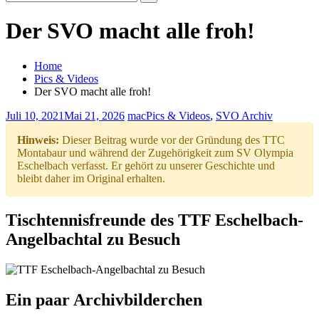
Search
for:
Der SVO macht alle froh!
Home
Pics & Videos
Der SVO macht alle froh!
Juli 10, 2021
Mai 21, 2026
mac
Pics & Videos
,
SVO Archiv
Hinweis:
Dieser Beitrag wurde vor der Gründung des TTC
Montabaur und während der Zugehörigkeit zum SV Olympia
Eschelbach verfasst. Er gehört zu unserer Geschichte und
bleibt daher im Original erhalten.
Tischtennisfreunde des TTF Eschelbach-
Angelbachtal zu Besuch
Ein paar Archivbilderchen