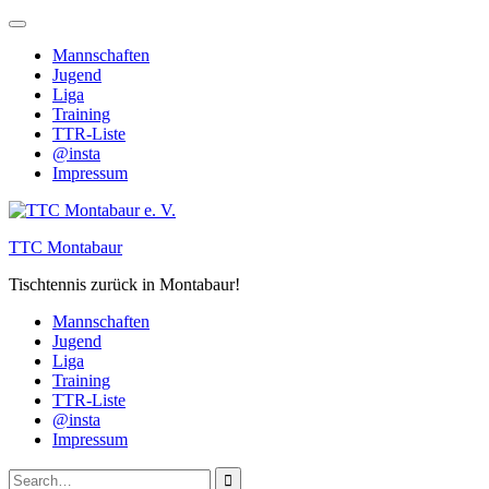
Skip
to
Mannschaften
content
Jugend
Liga
Training
TTR-Liste
@insta
Impressum
TTC Montabaur
Tischtennis zurück in Montabaur!
Mannschaften
Jugend
Liga
Training
TTR-Liste
@insta
Impressum
Search
Close
Search