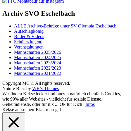
Archiv SVO Eschelbach
ALLE Archive-Beiträge unter SV Olympia Eschelbach
Aufschlagkönig
Bilder & Videos
Schüler/Jugend
Veranstaltungen
Mannschaften 2025/2026
Mannschaften 2024/2025
Mannschaften 2023/2024
Mannschaften 2022/2023
Mannschaften 2021/2022
Copyright MC © All rights reserved.
Nature Bliss by
WEN Themes
Scroll
Wir finden Kekse lecker und nutzen natürlich ebenfalls Cookies,
Up
wie 99% aller Websites - vielleicht für soziale Dienste,
Geheimdienste, oder für nix ... Ok für Dich?
Infos
Kekse aussuchen
Klar, mir egal