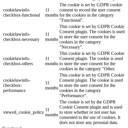
The cookie is set by GDPR cookie
cookielawinfo-
11
consent to record the user consent
checkbox-functional
months
for the cookies in the category
"Functional".
This cookie is set by GDPR Cookie
Consent plugin. The cookies is used
cookielawinfo-
11
to store the user consent for the
checkbox-necessary
months
cookies in the category
"Necessary".
This cookie is set by GDPR Cookie
cookielawinfo-
11
Consent plugin. The cookie is used
checkbox-others
months
to store the user consent for the
cookies in the category "Other.
This cookie is set by GDPR Cookie
cookielawinfo-
Consent plugin. The cookie is used
11
checkbox-
to store the user consent for the
months
performance
cookies in the category
"Performance".
The cookie is set by the GDPR
Cookie Consent plugin and is used
11
viewed_cookie_policy
to store whether or not user has
months
consented to the use of cookies. It
does not store any personal data.