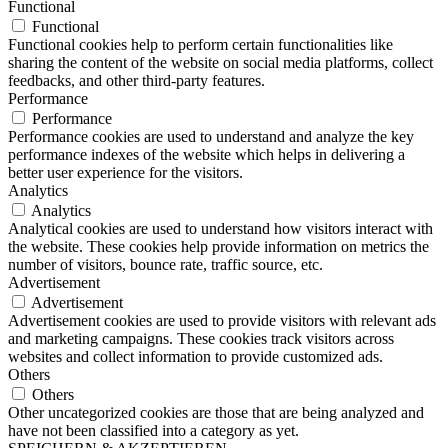
Functional
Functional
Functional cookies help to perform certain functionalities like
sharing the content of the website on social media platforms, collect
feedbacks, and other third-party features.
Performance
Performance
Performance cookies are used to understand and analyze the key
performance indexes of the website which helps in delivering a
better user experience for the visitors.
Analytics
Analytics
Analytical cookies are used to understand how visitors interact with
the website. These cookies help provide information on metrics the
number of visitors, bounce rate, traffic source, etc.
Advertisement
Advertisement
Advertisement cookies are used to provide visitors with relevant ads
and marketing campaigns. These cookies track visitors across
websites and collect information to provide customized ads.
Others
Others
Other uncategorized cookies are those that are being analyzed and
have not been classified into a category as yet.