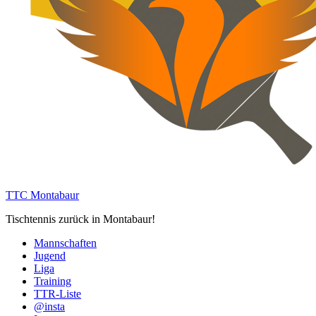
TTC Montabaur
Tischtennis zurück in Montabaur!
Mannschaften
Jugend
Liga
Training
TTR-Liste
@insta