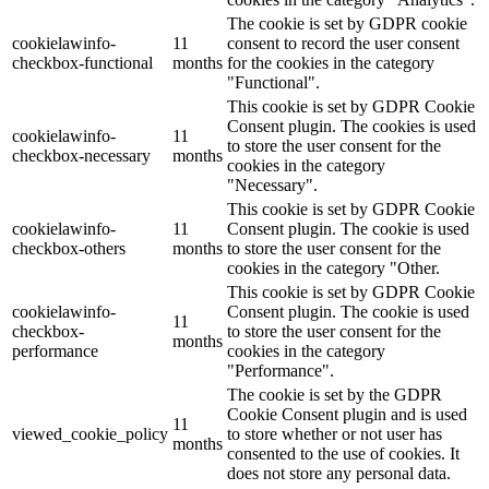
The cookie is set by GDPR cookie
cookielawinfo-
11
consent to record the user consent
checkbox-functional
months
for the cookies in the category
"Functional".
This cookie is set by GDPR Cookie
Consent plugin. The cookies is used
cookielawinfo-
11
to store the user consent for the
checkbox-necessary
months
cookies in the category
"Necessary".
This cookie is set by GDPR Cookie
cookielawinfo-
11
Consent plugin. The cookie is used
checkbox-others
months
to store the user consent for the
cookies in the category "Other.
This cookie is set by GDPR Cookie
cookielawinfo-
Consent plugin. The cookie is used
11
checkbox-
to store the user consent for the
months
performance
cookies in the category
"Performance".
The cookie is set by the GDPR
Cookie Consent plugin and is used
11
viewed_cookie_policy
to store whether or not user has
months
consented to the use of cookies. It
does not store any personal data.