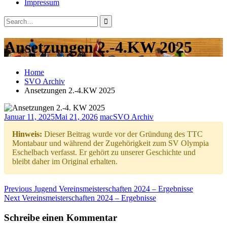
Impressum
Search
Close
Search
Search
for:
Ansetzungen 2.-4.KW 2025
Home
SVO Archiv
Ansetzungen 2.-4.KW 2025
Januar 11, 2025
Mai 21, 2026
mac
SVO Archiv
Hinweis:
Dieser Beitrag wurde vor der Gründung des TTC
Montabaur und während der Zugehörigkeit zum SV Olympia
Eschelbach verfasst. Er gehört zu unserer Geschichte und
bleibt daher im Original erhalten.
Beitragsnavigation
Previous
Previous
Jugend Vereinsmeisterschaften 2024 – Ergebnisse
Next
post:
Next
Vereinsmeisterschaften 2024 – Ergebnisse
post:
Schreibe einen Kommentar