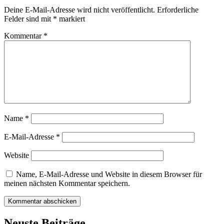
Deine E-Mail-Adresse wird nicht veröffentlicht.
Erforderliche
Felder sind mit
*
markiert
Kommentar
*
Name
*
E-Mail-Adresse
*
Website
Name, E-Mail-Adresse und Website in diesem Browser für
meinen nächsten Kommentar speichern.
Neuste Beiträge