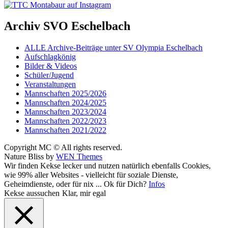
Archiv SVO Eschelbach
ALLE Archive-Beiträge unter SV Olympia Eschelbach
Aufschlagkönig
Bilder & Videos
Schüler/Jugend
Veranstaltungen
Mannschaften 2025/2026
Mannschaften 2024/2025
Mannschaften 2023/2024
Mannschaften 2022/2023
Mannschaften 2021/2022
Copyright MC © All rights reserved.
Nature Bliss by
WEN Themes
Scroll
Wir finden Kekse lecker und nutzen natürlich ebenfalls Cookies,
Up
wie 99% aller Websites - vielleicht für soziale Dienste,
Geheimdienste, oder für nix ... Ok für Dich?
Infos
Kekse aussuchen
Klar, mir egal