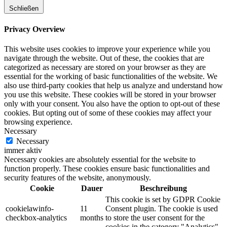
Schließen
Privacy Overview
This website uses cookies to improve your experience while you
navigate through the website. Out of these, the cookies that are
categorized as necessary are stored on your browser as they are
essential for the working of basic functionalities of the website. We
also use third-party cookies that help us analyze and understand how
you use this website. These cookies will be stored in your browser
only with your consent. You also have the option to opt-out of these
cookies. But opting out of some of these cookies may affect your
browsing experience.
Necessary
Necessary
immer aktiv
Necessary cookies are absolutely essential for the website to
function properly. These cookies ensure basic functionalities and
security features of the website, anonymously.
Cookie
Dauer
Beschreibung
This cookie is set by GDPR Cookie
cookielawinfo-
11
Consent plugin. The cookie is used
checkbox-analytics
months
to store the user consent for the
cookies in the category "Analytics".