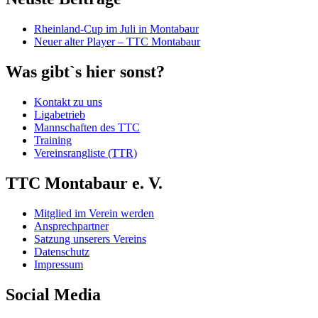
Rheinland-Cup im Juli in Montabaur
Neuer alter Player – TTC Montabaur
Was gibt`s hier sonst?
Kontakt zu uns
Ligabetrieb
Mannschaften des TTC
Training
Vereinsrangliste (TTR)
TTC Montabaur e. V.
Mitglied im Verein werden
Ansprechpartner
Satzung unserers Vereins
Datenschutz
Impressum
Social Media